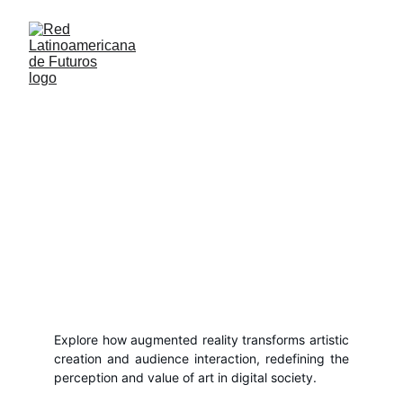
Art in the Era of Augmented Reality:
Creation and Experience in a Digitalized
World
Explore how augmented reality transforms artistic
creation and audience interaction, redefining the
perception and value of art in digital society.
Anonymous
5/8/2024
1 min read
Explore how augmented reality transforms artistic
creation and audience interaction, redefining the
perception and value of art in digital society.