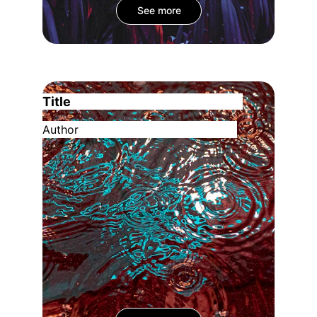
See more
Title
Author